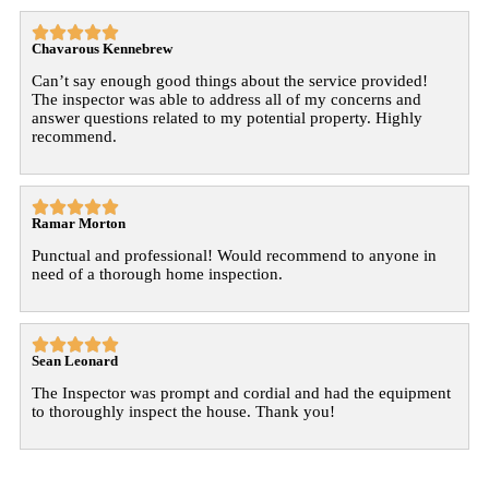





Chavarous Kennebrew
Can’t say enough good things about the service provided!
The inspector was able to address all of my concerns and
answer questions related to my potential property. Highly
recommend.





Ramar Morton
Punctual and professional! Would recommend to anyone in
need of a thorough home inspection.





Sean Leonard
The Inspector was prompt and cordial and had the equipment
to thoroughly inspect the house. Thank you!