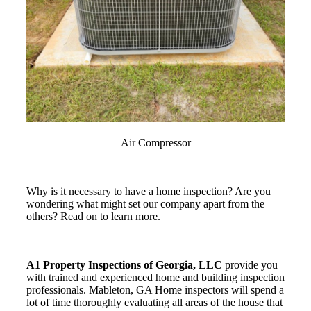
Air Compressor
Why is it necessary to have a home inspection? Are you
wondering what might set our company apart from the
others? Read on to learn more.
A1 Property Inspections of Georgia, LLC
provide you
with trained and experienced home and building inspection
professionals. Mableton, GA Home inspectors will spend a
lot of time thoroughly evaluating all areas of the house that