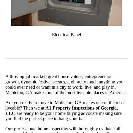
Electrical Panel
A thriving job market, great house values, entrepreneurial
growth, dynamic festival scenes, and pretty much anything you
could ever need or want in a city to work, live, and play in,
Mableton, GA makes one of the most liveable places in America.
Are you ready to move to Mableton, GA makes one of the most
liveable? Then we at
A1 Property Inspections of Georgia,
LLC
are ready to be your home buying advocate making sure
you find the perfect place to hang your hat.
Our professional home inspectors will thoroughly evaluate all