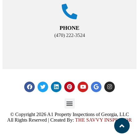
PHONE
(470) 222-3524
© Copyright 2026 A1 Property Inspections of Georgia, LLC
All Rights Reserved | Created By:
THE SAVVY INSPECTOR