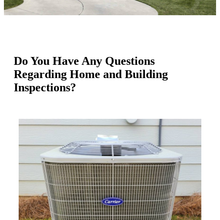
Do You Have Any Questions
Regarding Home and Building
Inspections?