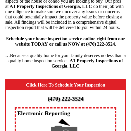
aspects of the house or condo you are looking to buy. Our pros
at
A1 Property Inspections of Georgia, LLC
do their job with
due diligence to make sure we uncover any issues or concerns
that could potentially impact the property value before closing a
sale. All findings will be included in a comprehensive digital
inspection report that will be delivered to you within 24 hours.
Schedule your home inspection service online
right from our
website
TODAY
or
call us NOW
at
(470) 222-3524
.
…Because a quality home for your family deserves no less than a
quality home inspection service |
A1 Property Inspections of
Georgia, LLC
Click Here To Schedule Your Inspection
(470) 222-3524
Electronic Reporting