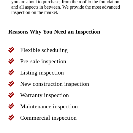
you are about to purchase, from the roof to the foundation
and all aspects in between. We provide the most advanced
inspection on the market.
Reasons Why You Need an Inspection
Flexible scheduling
Pre-sale inspection
Listing inspection
New construction inspection
Warranty inspection
Maintenance inspection
Commercial inspection