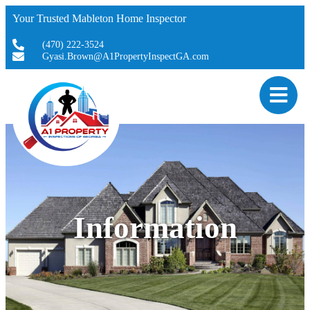
Your Trusted Mableton Home Inspector
(470) 222-3524
Gyasi.Brown@A1PropertyInspectGA.com
Information