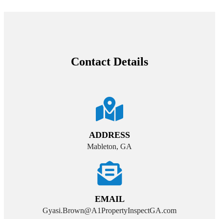
Contact Details
ADDRESS
Mableton, GA
EMAIL
Gyasi.Brown@A1PropertyInspectGA.com