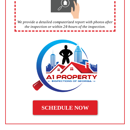
We provide a detailed computerized report with photos after
the inspection or within 24-hours of the inspection.
SCHEDULE NOW