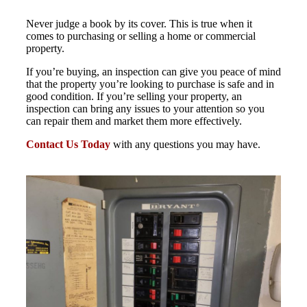
Never judge a book by its cover. This is true when it
comes to purchasing or selling a home or commercial
property.
If you’re buying, an inspection can give you peace of mind
that the property you’re looking to purchase is safe and in
good condition. If you’re selling your property, an
inspection can bring any issues to your attention so you
can repair them and market them more effectively.
Contact Us Today
with any questions you may have.